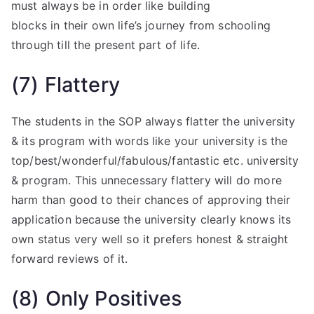
must always be in order like building
blocks in their own life’s journey from schooling
through till the present part of life.
(7) Flattery
The students in the SOP always flatter the university
& its program with words like your university is the
top/best/wonderful/fabulous/fantastic etc. university
& program. This unnecessary flattery will do more
harm than good to their chances of approving their
application because the university clearly knows its
own status very well so it prefers honest & straight
forward reviews of it.
(8) Only Positives