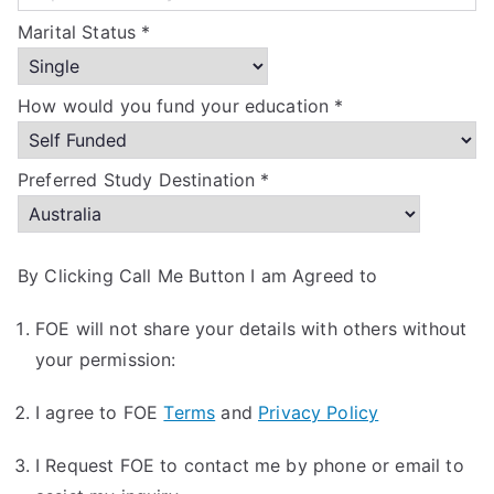
Marital Status *
How would you fund your education *
Preferred Study Destination *
By Clicking Call Me Button I am Agreed to
FOE will not share your details with others without
your permission:
I agree to FOE
Terms
and
Privacy Policy
I Request FOE to contact me by phone or email to