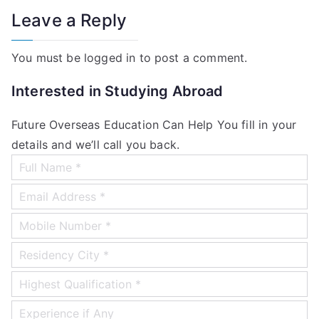
Leave a Reply
You must be
logged in
to post a comment.
Interested in Studying Abroad
Future Overseas Education Can Help You fill in your
details and we’ll call you back.