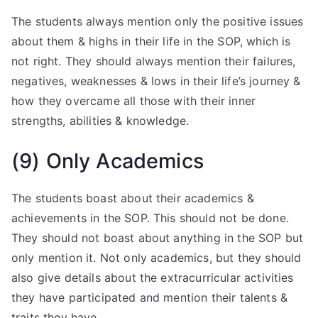
The students always mention only the positive issues
about them & highs in their life in the SOP, which is
not right. They should always mention their failures,
negatives, weaknesses & lows in their life’s journey &
how they overcame all those with their inner
strengths, abilities & knowledge.
(9) Only Academics
The students boast about their academics &
achievements in the SOP. This should not be done.
They should not boast about anything in the SOP but
only mention it. Not only academics, but they should
also give details about the extracurricular activities
they have participated and mention their talents &
traits they have.