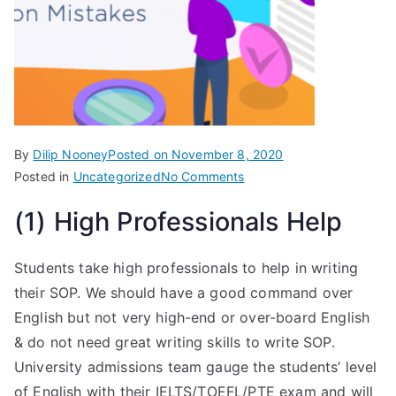
By
Dilip Nooney
Posted on
November 8, 2020
Posted in
Uncategorized
No Comments
(1) High Professionals Help
Students take high professionals to help in writing
their SOP. We should have a good command over
English but not very high-end or over-board English
& do not need great writing skills to write SOP.
University admissions team gauge the students’ level
of English with their IELTS/TOEFL/PTE exam and will