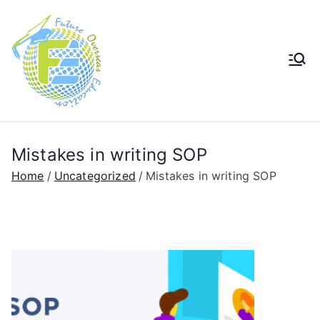
Future
Future in Australia Group
Overseas
Education
Mistakes in writing SOP
Home
Uncategorized
Mistakes in writing SOP