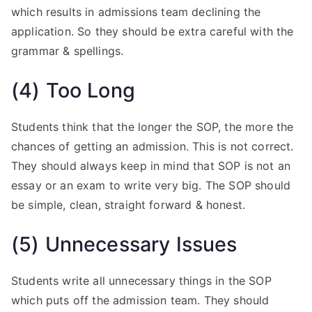
which results in admissions team declining the
application. So they should be extra careful with the
grammar & spellings.
(4) Too Long
Students think that the longer the SOP, the more the
chances of getting an admission. This is not correct.
They should always keep in mind that SOP is not an
essay or an exam to write very big. The SOP should
be simple, clean, straight forward & honest.
(5) Unnecessary Issues
Students write all unnecessary things in the SOP
which puts off the admission team. They should