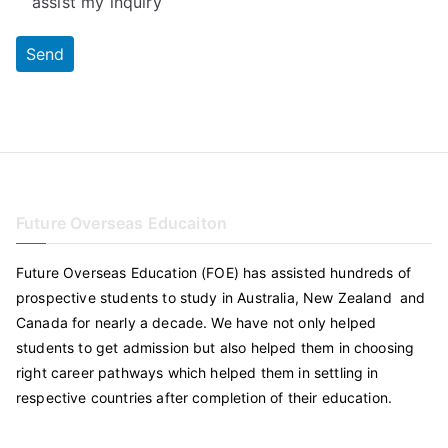
assist my inquiry
Future Overseas Educaiton
Future Overseas Education (FOE) has assisted hundreds of
prospective students to study in Australia, New Zealand and
Canada for nearly a decade. We have not only helped
students to get admission but also helped them in choosing
right career pathways which helped them in settling in
respective countries after completion of their education.