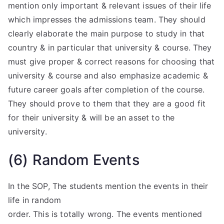
mention only important & relevant issues of their life
which impresses the admissions team. They should
clearly elaborate the main purpose to study in that
country & in particular that university & course. They
must give proper & correct reasons for choosing that
university & course and also emphasize academic &
future career goals after completion of the course.
They should prove to them that they are a good fit
for their university & will be an asset to the
university.
(6) Random Events
In the SOP, The students mention the events in their
life in random
order. This is totally wrong. The events mentioned