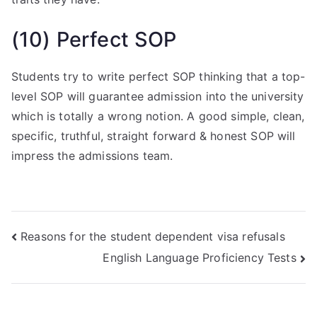
(10) Perfect SOP
Students try to write perfect SOP thinking that a top-
level SOP will guarantee admission into the university
which is totally a wrong notion. A good simple, clean,
specific, truthful, straight forward & honest SOP will
impress the admissions team.
Reasons for the student dependent visa refusals
English Language Proficiency Tests