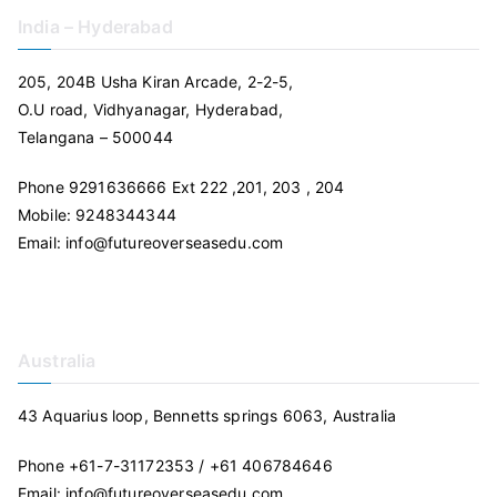
India – Hyderabad
205, 204B Usha Kiran Arcade, 2-2-5,
O.U road, Vidhyanagar, Hyderabad,
Telangana – 500044
Phone 9291636666 Ext 222 ,201, 203 , 204
Mobile: 9248344344
Email: info@futureoverseasedu.com
Australia
43 Aquarius loop, Bennetts springs 6063, Australia
Phone +61-7-31172353 / +61 406784646
Email: info@futureoverseasedu.com