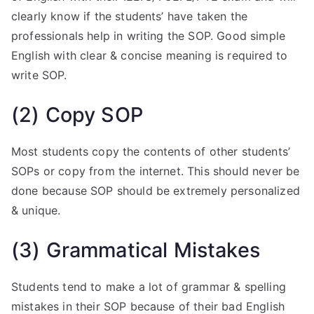
clearly know if the students’ have taken the
professionals help in writing the SOP. Good simple
English with clear & concise meaning is required to
write SOP.
(2) Copy SOP
Most students copy the contents of other students’
SOPs or copy from the internet. This should never be
done because SOP should be extremely personalized
& unique.
(3) Grammatical Mistakes
Students tend to make a lot of grammar & spelling
mistakes in their SOP because of their bad English