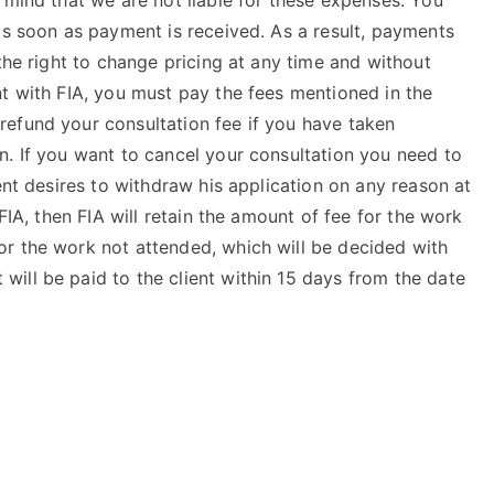
 mind that we are not liable for these expenses. You
as soon as payment is received. As a result, payments
the right to change pricing at any time and without
t with FIA, you must pay the fees mentioned in the
efund your consultation fee if you have taken
n. If you want to cancel your consultation you need to
ent desires to withdraw his application on any reason at
FIA, then FIA will retain the amount of fee for the work
r the work not attended, which will be decided with
ill be paid to the client within 15 days from the date