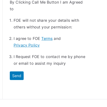
By Clicking Call Me Button I am Agreed
to
FOE will not share your details with
others without your permission:
I agree to FOE
Terms
and
Privacy Policy
I Request FOE to contact me by phone
or email to assist my inquiry