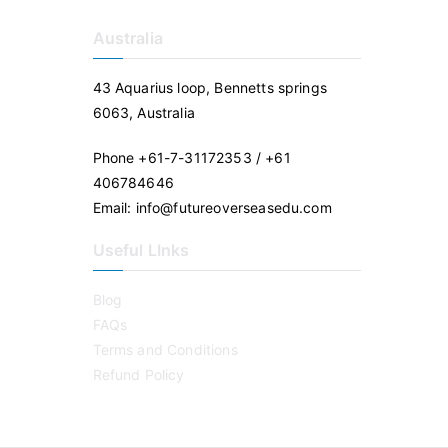
Australia
43 Aquarius loop, Bennetts springs
6063, Australia
Phone +61-7-31172353 / +61
406784646
Email: info@futureoverseasedu.com
Useful LInks
Blog
FAQs
Terms and Conditions
Refund Policy