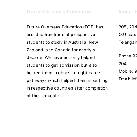
Future Overseas Educaiton
India –
Future Overseas Education (FOE) has
205, 204
assisted hundreds of prospective
O.U road
students to study in Australia, New
Telanga
Zealand and Canada for nearly a
Phone 92
decade. We have not only helped
204
students to get admission but also
Mobile:
helped them in choosing right career
Email: i
pathways which helped them in settling
in respective countries after completion
of their education.