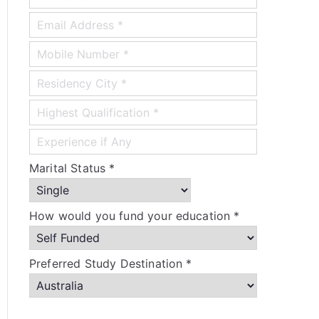
Marital Status *
How would you fund your education *
Preferred Study Destination *