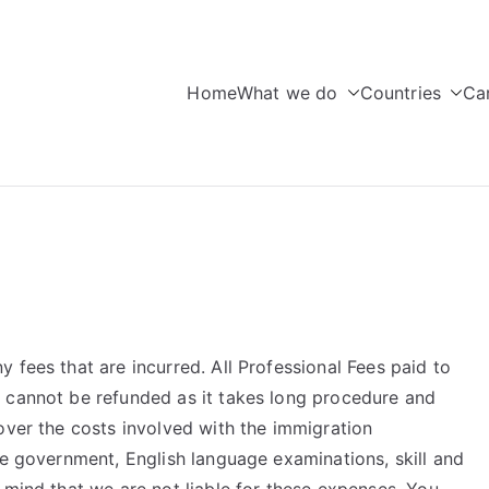
Home
What we do
Countries
Ca
seas Education
 fees that are incurred. All Professional Fees paid to
 cannot be refunded as it takes long procedure and
over the costs involved with the immigration
he government, English language examinations, skill and