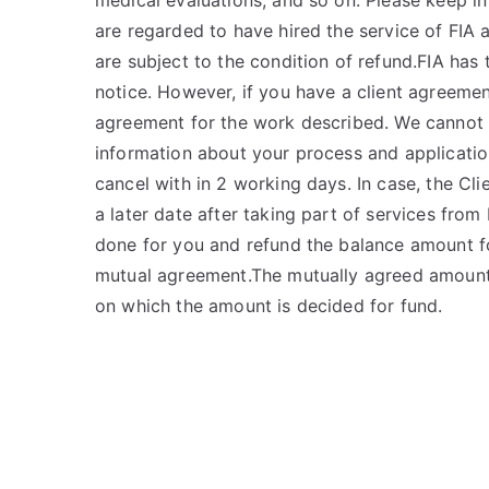
medical evaluations, and so on. Please keep in
are regarded to have hired the service of FIA 
are subject to the condition of refund.FIA has 
notice. However, if you have a client agreemen
agreement for the work described. We cannot r
information about your process and applicatio
cancel with in 2 working days. In case, the Cli
a later date after taking part of services from 
done for you and refund the balance amount fo
mutual agreement.The mutually agreed amount w
on which the amount is decided for fund.