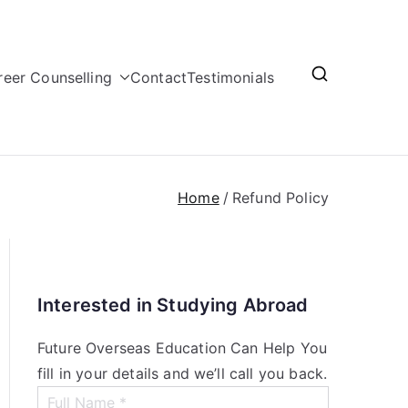
reer Counselling
Contact
Testimonials
Home
Refund Policy
Interested in Studying Abroad
Future Overseas Education Can Help You
fill in your details and we’ll call you back.