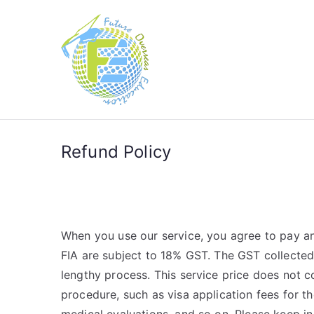
Future Over
Future in Australia Group
Refund Policy
When you use our service, you agree to pay any
FIA are subject to 18% GST. The GST collected
lengthy process. This service price does not c
procedure, such as visa application fees for t