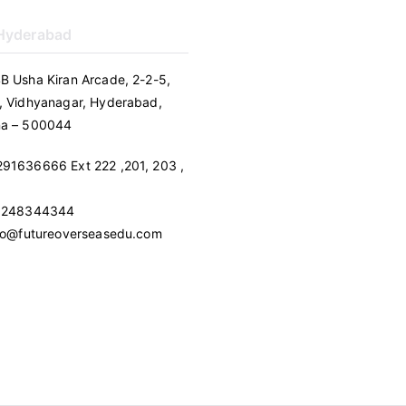
 Hyderabad
B Usha Kiran Arcade, 2-2-5,
, Vidhyanagar, Hyderabad,
na – 500044
91636666 Ext 222 ,201, 203 ,
 9248344344
nfo@futureoverseasedu.com