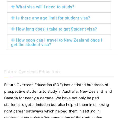
What visa will I need to study?
Is there any age limit for student visa?
How long does it take to get Student visa?
How soon can I travel to New Zealand once I
get the student visa?
Future Overseas Educaiton
Future Overseas Education (FOE) has assisted hundreds of
prospective students to study in Australia, New Zealand and
Canada for nearly a decade. We have not only helped
students to get admission but also helped them in choosing
right career pathways which helped them in settling in
respective countries after completion of their education.