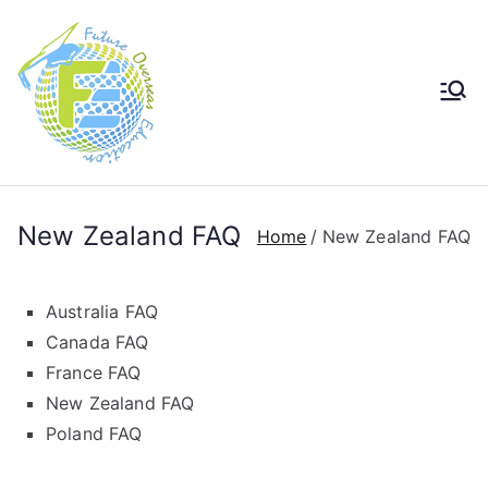
Future
Future in Australia Group
Overseas
Education
New Zealand FAQ
Home
New Zealand FAQ
Australia FAQ
Canada FAQ
France FAQ
New Zealand FAQ
Poland FAQ