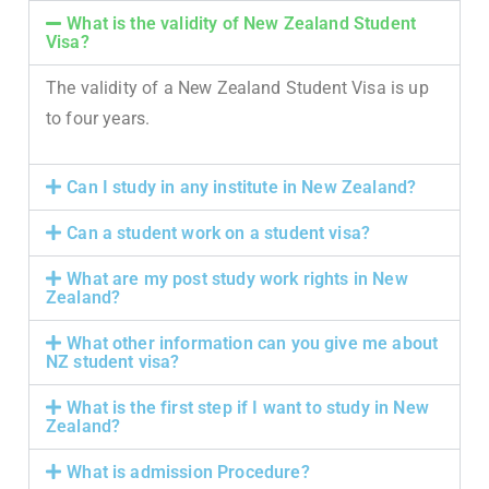
What is the validity of New Zealand Student
Visa?
The validity of a New Zealand Student Visa is up
to four years.
Can I study in any institute in New Zealand?
Can a student work on a student visa?
What are my post study work rights in New
Zealand?
What other information can you give me about
NZ student visa?
What is the first step if I want to study in New
Zealand?
What is admission Procedure?