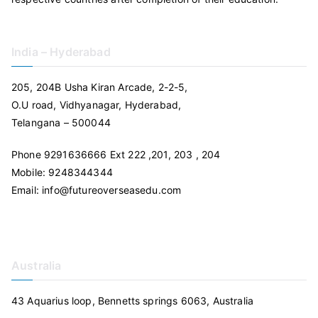
India – Hyderabad
205, 204B Usha Kiran Arcade, 2-2-5,
O.U road, Vidhyanagar, Hyderabad,
Telangana – 500044
Phone 9291636666 Ext 222 ,201, 203 , 204
Mobile: 9248344344
Email: info@futureoverseasedu.com
Australia
43 Aquarius loop, Bennetts springs 6063, Australia