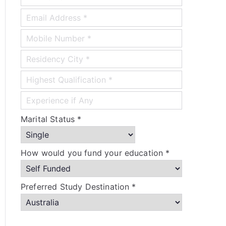
Marital Status *
How would you fund your education *
Preferred Study Destination *