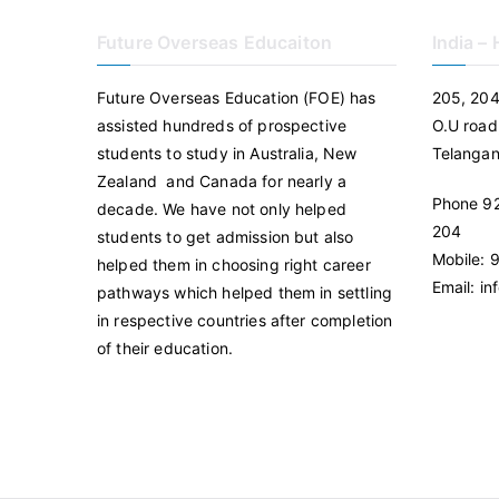
Future Overseas Educaiton
India –
Future Overseas Education (FOE) has
205, 204
assisted hundreds of prospective
O.U road
students to study in Australia, New
Telanga
Zealand and Canada for nearly a
Phone 92
decade. We have not only helped
204
students to get admission but also
Mobile:
helped them in choosing right career
Email: i
pathways which helped them in settling
in respective countries after completion
of their education.