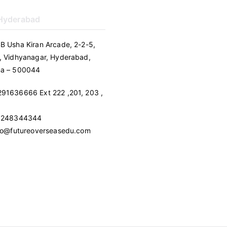
 Hyderabad
B Usha Kiran Arcade, 2-2-5,
, Vidhyanagar, Hyderabad,
na – 500044
91636666 Ext 222 ,201, 203 ,
 9248344344
nfo@futureoverseasedu.com