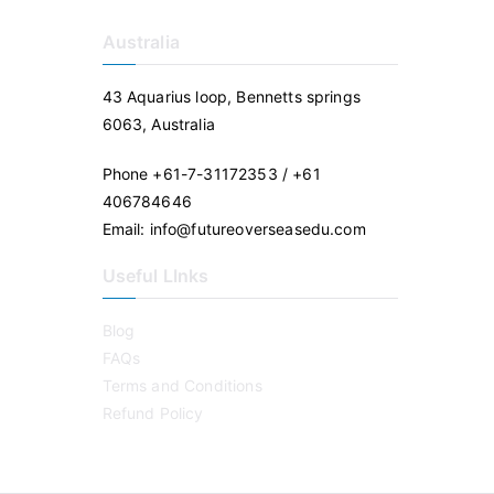
Australia
43 Aquarius loop, Bennetts springs
6063, Australia
Phone +61-7-31172353 / +61
406784646
Email: info@futureoverseasedu.com
Useful LInks
Blog
FAQs
Terms and Conditions
Refund Policy