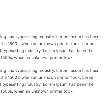
ting and typesetting industry. Lorem Ipsum has been
e the 1500s, when an unknown printer took. Lorem
d typesetting industry. Lorem Ipsum has been the
e 1500s, when an unknown printer took.
ting and typesetting industry. Lorem Ipsum has been
e the 1500s, when an unknown printer took. Lorem
d typesetting industry. Lorem Ipsum has been the
e 1500s, when an unknown printer took.