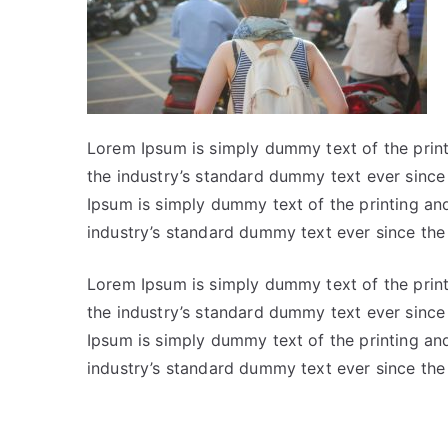
Lorem Ipsum is simply dummy text of the prin
the industry’s standard dummy text ever sinc
Ipsum is simply dummy text of the printing an
industry’s standard dummy text ever since th
Lorem Ipsum is simply dummy text of the prin
the industry’s standard dummy text ever sinc
Ipsum is simply dummy text of the printing an
industry’s standard dummy text ever since th