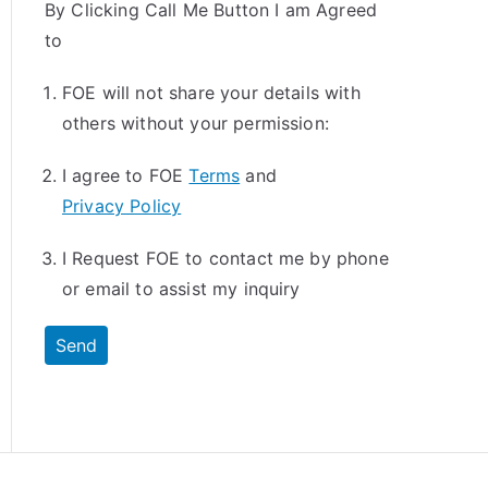
By Clicking Call Me Button I am Agreed
to
FOE will not share your details with
others without your permission:
I agree to FOE
Terms
and
Privacy Policy
I Request FOE to contact me by phone
or email to assist my inquiry