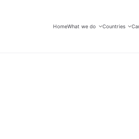
Home
What we do
Countries
Ca
seas Education