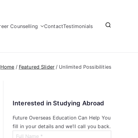
reer Counselling
Contact
Testimonials
Home
Featured Slider
Unlimited Possibilities
Interested in Studying Abroad
Future Overseas Education Can Help You
fill in your details and we’ll call you back.