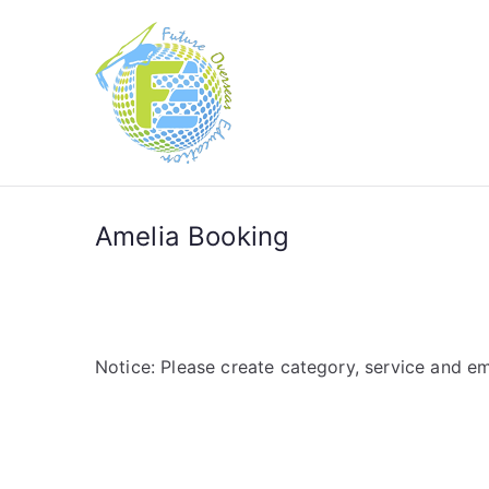
Future Over
Future in Australia Group
Amelia Booking
Notice: Please create category, service and em