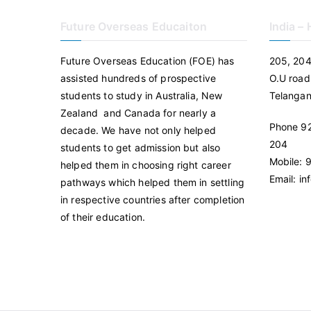
Future Overseas Educaiton
India –
Future Overseas Education (FOE) has
205, 204
assisted hundreds of prospective
O.U road
students to study in Australia, New
Telanga
Zealand and Canada for nearly a
Phone 92
decade. We have not only helped
204
students to get admission but also
Mobile:
helped them in choosing right career
Email: i
pathways which helped them in settling
in respective countries after completion
of their education.