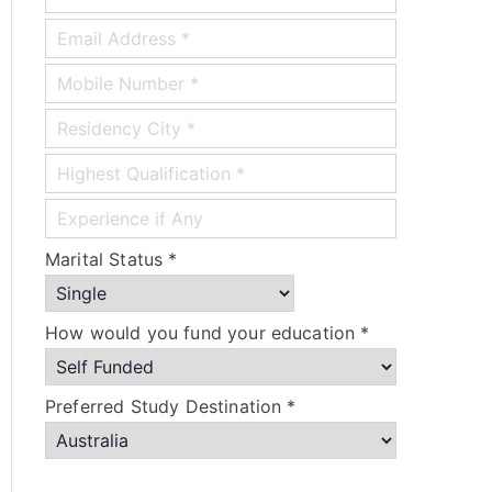
Marital Status *
How would you fund your education *
Preferred Study Destination *