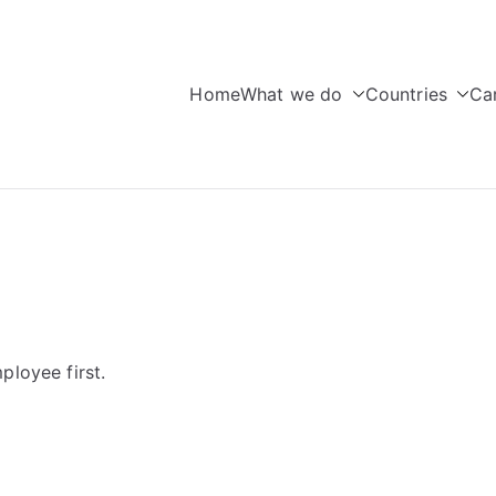
Home
What we do
Countries
Ca
seas Education
ployee first.