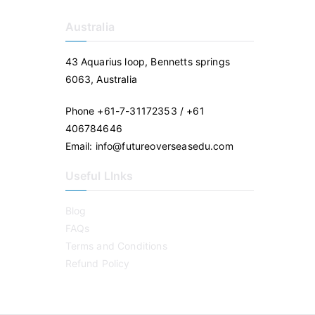
Australia
43 Aquarius loop, Bennetts springs
6063, Australia
Phone +61-7-31172353 / +61
406784646
Email: info@futureoverseasedu.com
Useful LInks
Blog
FAQs
Terms and Conditions
Refund Policy