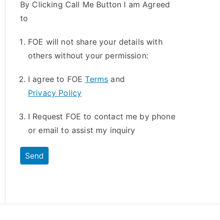
By Clicking Call Me Button I am Agreed
to
FOE will not share your details with
others without your permission:
I agree to FOE
Terms
and
Privacy Policy
I Request FOE to contact me by phone
or email to assist my inquiry