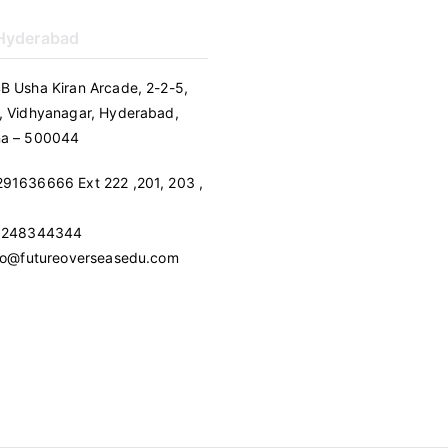
 Hyderabad
B Usha Kiran Arcade, 2-2-5,
, Vidhyanagar, Hyderabad,
na – 500044
91636666 Ext 222 ,201, 203 ,
 9248344344
nfo@futureoverseasedu.com