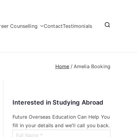
reer Counselling
Contact
Testimonials
Home
Amelia Booking
Interested in Studying Abroad
Future Overseas Education Can Help You
fill in your details and we’ll call you back.